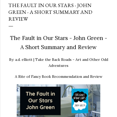
THE FAULT IN OUR STARS - JOHN
GREEN - A SHORT SUMMARY AND
REVIEW
The Fault in Our Stars - John Green -
A Short Summary and Review
By: a.d. elliott | Take the Back Roads - Art and Other Odd
Adventures
A Rite of Fancy Book Recommendation and Review