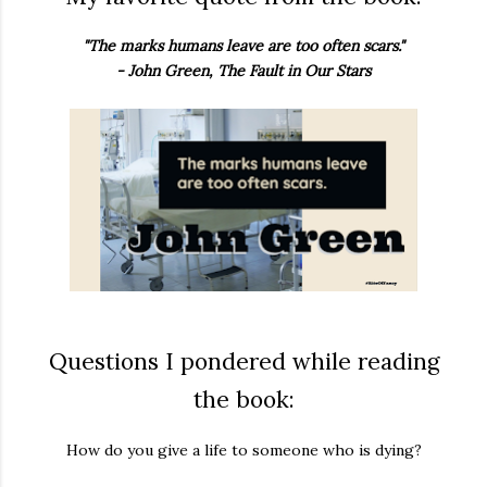
"The marks humans leave are too often scars."
- John Green, The Fault in Our Stars
Questions I pondered while reading
the book:
How do you give a life to someone who is dying?