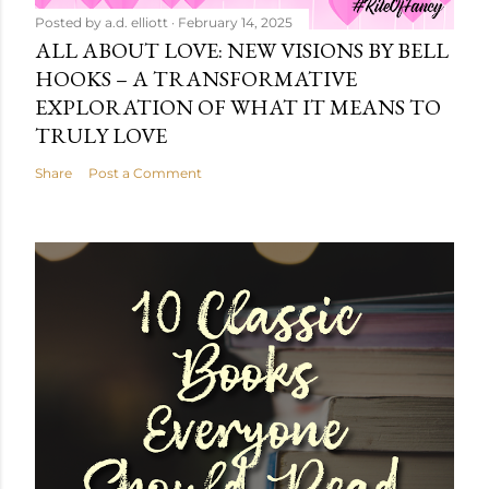
Posted by
a.d. elliott
February 14, 2025
ALL ABOUT LOVE: NEW VISIONS BY BELL
HOOKS – A TRANSFORMATIVE
EXPLORATION OF WHAT IT MEANS TO
TRULY LOVE
Share
Post a Comment