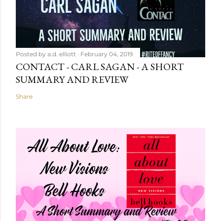
Posted by
a.d. elliott
February 04, 2019
CONTACT - CARL SAGAN - A SHORT
SUMMARY AND REVIEW
Share