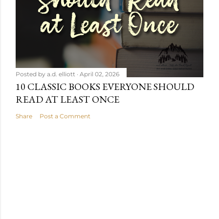
Posted by
a.d. elliott
April 02, 2026
10 CLASSIC BOOKS EVERYONE SHOULD
READ AT LEAST ONCE
Share
Post a Comment