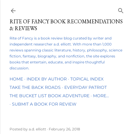
Skip to main content
RITE OF FANCY BOOK RECOMMENDATIONS
& REVIEWS
Rite of Fancy is a book review blog curated by writer and
independent researcher a.d. elliott. With more than 1,000
reviews spanning classic literature, history, philosophy, science
fiction, fantasy, biography, and nonfiction, the site explores
books that entertain, educate, and inspire thoughtful
discussion.
HOME
INDEX BY AUTHOR
TOPICAL INDEX
TAKE THE BACK ROADS
EVERYDAY PATRIOT
THE BUCKET LIST BOOK ADVENTURE
MORE…
SUBMIT A BOOK FOR REVIEW
Posted by
a.d. elliott
February 26, 2018