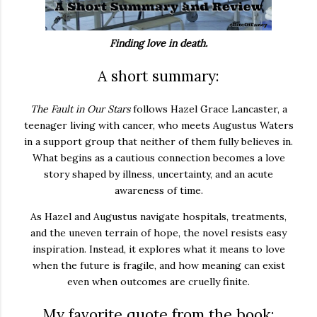
Finding love in death.
A short summary:
The Fault in Our Stars
follows Hazel Grace Lancaster, a
teenager living with cancer, who meets Augustus Waters
in a support group that neither of them fully believes in.
What begins as a cautious connection becomes a love
story shaped by illness, uncertainty, and an acute
awareness of time.
As Hazel and Augustus navigate hospitals, treatments,
and the uneven terrain of hope, the novel resists easy
inspiration. Instead, it explores what it means to love
when the future is fragile, and how meaning can exist
even when outcomes are cruelly finite.
My favorite quote from the book: