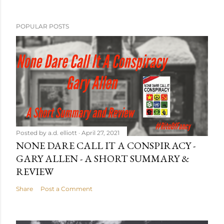
POPULAR POSTS
Posted by
a.d. elliott
April 27, 2021
NONE DARE CALL IT A CONSPIRACY -
GARY ALLEN - A SHORT SUMMARY &
REVIEW
Share
Post a Comment