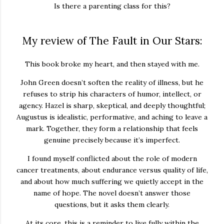
Is there a parenting class for this?
My review of The Fault in Our Stars:
This book broke my heart, and then stayed with me.
John Green doesn’t soften the reality of illness, but he
refuses to strip his characters of humor, intellect, or
agency. Hazel is sharp, skeptical, and deeply thoughtful;
Augustus is idealistic, performative, and aching to leave a
mark. Together, they form a relationship that feels
genuine precisely because it’s imperfect.
I found myself conflicted about the role of modern
cancer treatments, about endurance versus quality of life,
and about how much suffering we quietly accept in the
name of hope. The novel doesn’t answer those
questions, but it asks them clearly.
At its core, this is a reminder to live fully within the