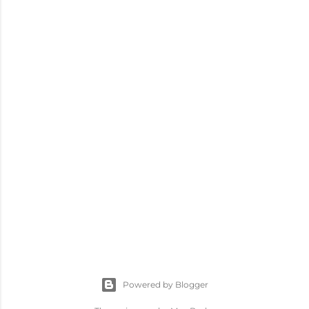
Powered by Blogger