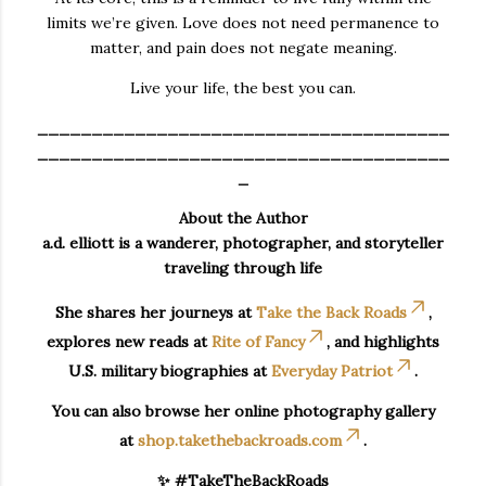
limits we’re given. Love does not need permanence to
matter, and pain does not negate meaning.
Live your life, the best you can.
______________________________________
______________________________________
_
About the Author
a.d. elliott is a wanderer, photographer, and storyteller
traveling through life
She shares her journeys at
Take the Back Roads
,
explores new reads at
Rite of Fancy
, and highlights
U.S. military biographies at
Everyday Patriot
.
You can also browse her online photography gallery
at
shop.takethebackroads.com
.
✨ #TakeTheBackRoads