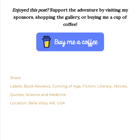
Enjoyed this post?
Support the adventure by visiting my
sponsors, shopping the gallery, or buying me a cup of
coffee!
Share
Labels:
Book Reviews
Coming of Age
Fiction
Literary
Movies
Quotes
Science and Medicine
Location:
Bella Vista, AR, USA