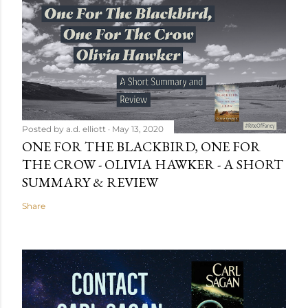
Posted by
a.d. elliott
May 13, 2020
ONE FOR THE BLACKBIRD, ONE FOR
THE CROW - OLIVIA HAWKER - A SHORT
SUMMARY & REVIEW
Share