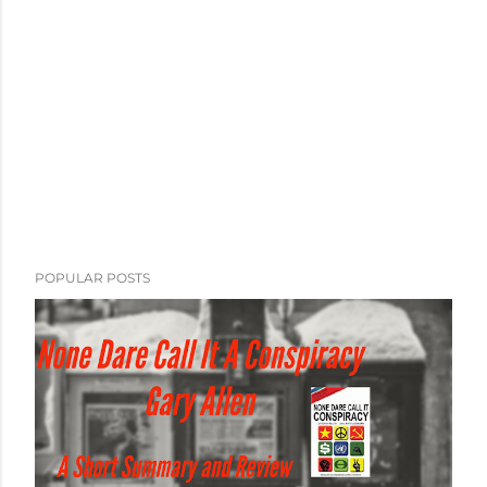
POPULAR POSTS