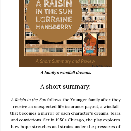
A family's windfall dreams.
A short summary:
A Raisin in the Sun
follows the Younger family after they
receive an unexpected life insurance payout, a windfall
that becomes a mirror of each character’s dreams, fears,
and convictions. Set in 1950s Chicago, the play explores
how hope stretches and strains under the pressures of