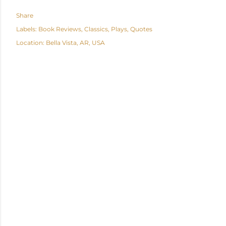
Share
Labels:
Book Reviews
Classics
Plays
Quotes
Location:
Bella Vista, AR, USA