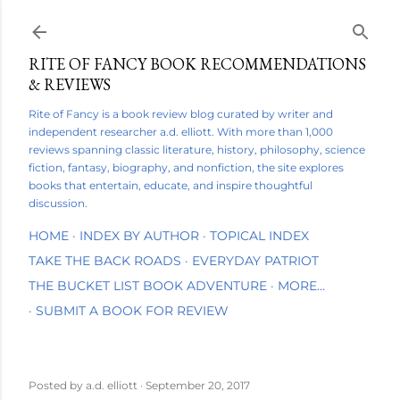
Skip to main content
RITE OF FANCY BOOK RECOMMENDATIONS
& REVIEWS
Rite of Fancy is a book review blog curated by writer and
independent researcher a.d. elliott. With more than 1,000
reviews spanning classic literature, history, philosophy, science
fiction, fantasy, biography, and nonfiction, the site explores
books that entertain, educate, and inspire thoughtful
discussion.
HOME
INDEX BY AUTHOR
TOPICAL INDEX
TAKE THE BACK ROADS
EVERYDAY PATRIOT
THE BUCKET LIST BOOK ADVENTURE
MORE…
SUBMIT A BOOK FOR REVIEW
Posted by
a.d. elliott
September 20, 2017