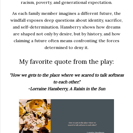
racism, poverty, and generational expectation.
As each family member imagines a different future, the
windfall exposes deep questions about identity, sacrifice,
and self-determination. Hansberry shows how dreams
are shaped not only by desire, but by history, and how
claiming a future often means confronting the forces
determined to deny it.
My favorite quote from the play:
"How we gets to the place where we scared to talk softness
to each other."
-Lorraine Hansberry, A Raisin in the Sun