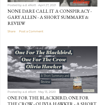
Posted by
a.d. elliott
April 27, 2021
NONE DARE CALL IT A CONSPIRACY -
GARY ALLEN - A SHORT SUMMARY &
REVIEW
Share
Post a Comment
Posted by
a.d. elliott
May 13, 2020
ONE FOR THE BLACKBIRD, ONE FOR
THE CROW - OLIVIA HAWKER - A SHORT