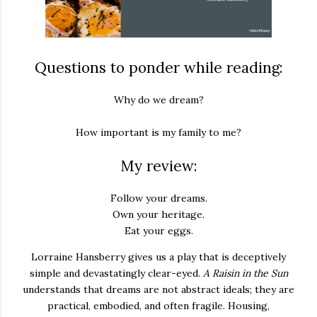
Questions to ponder while reading:
Why do we dream?
How important is my family to me?
My review:
Follow your dreams.
Own your heritage.
Eat your eggs.
Lorraine Hansberry gives us a play that is deceptively
simple and devastatingly clear-eyed.
A Raisin in the Sun
understands that dreams are not abstract ideals; they are
practical, embodied, and often fragile. Housing,