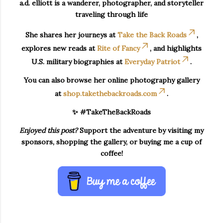
a.d. elliott is a wanderer, photographer, and storyteller
traveling through life
She shares her journeys at
Take the Back Roads
,
explores new reads at
Rite of Fancy
, and highlights
U.S. military biographies at
Everyday Patriot
.
You can also browse her online photography gallery
at
shop.takethebackroads.com
.
✨ #TakeTheBackRoads
Enjoyed this post?
Support the adventure by visiting my
sponsors, shopping the gallery, or buying me a cup of
coffee!