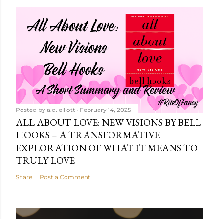
Posted by
a.d. elliott
February 14, 2025
ALL ABOUT LOVE: NEW VISIONS BY BELL
HOOKS – A TRANSFORMATIVE
EXPLORATION OF WHAT IT MEANS TO
TRULY LOVE
Share
Post a Comment