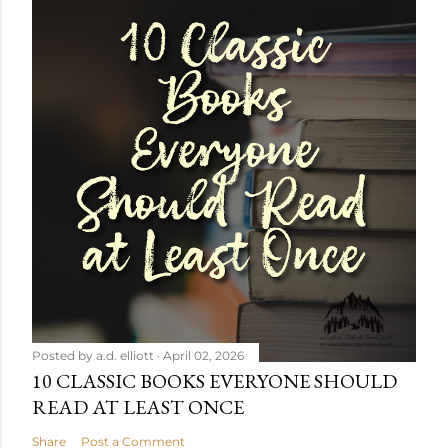
Posted by
a.d. elliott
April 02, 2026
10 CLASSIC BOOKS EVERYONE SHOULD
READ AT LEAST ONCE
Share
Post a Comment