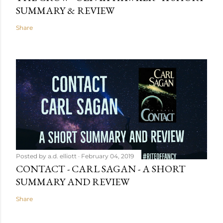
SUMMARY & REVIEW
Share
Posted by
a.d. elliott
February 04, 2019
CONTACT - CARL SAGAN - A SHORT
SUMMARY AND REVIEW
Share