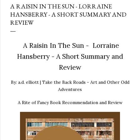
A RAISIN IN THE SUN - LORRAINE
HANSBERRY - A SHORT SUMMARY AND
REVIEW
A Raisin In The Sun - Lorraine
Hansberry - A Short Summary and
Review
By: a.d. elliott | Take the Back Roads - Art and Other Odd
Adventures
A Rite of Fancy Book Recommendation and Review