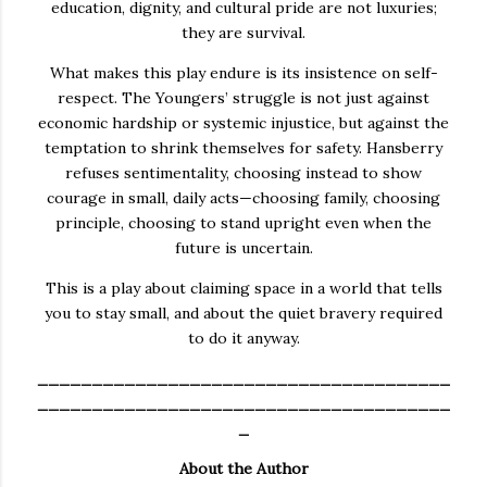
education, dignity, and cultural pride are not luxuries;
they are survival.
What makes this play endure is its insistence on self-
respect. The Youngers’ struggle is not just against
economic hardship or systemic injustice, but against the
temptation to shrink themselves for safety. Hansberry
refuses sentimentality, choosing instead to show
courage in small, daily acts—choosing family, choosing
principle, choosing to stand upright even when the
future is uncertain.
This is a play about claiming space in a world that tells
you to stay small, and about the quiet bravery required
to do it anyway.
______________________________________
______________________________________
_
About the Author