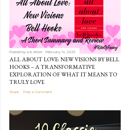
Posted by
a.d. elliott
February 14, 2025
ALL ABOUT LOVE: NEW VISIONS BY BELL
HOOKS – A TRANSFORMATIVE
EXPLORATION OF WHAT IT MEANS TO
TRULY LOVE
Share
Post a Comment