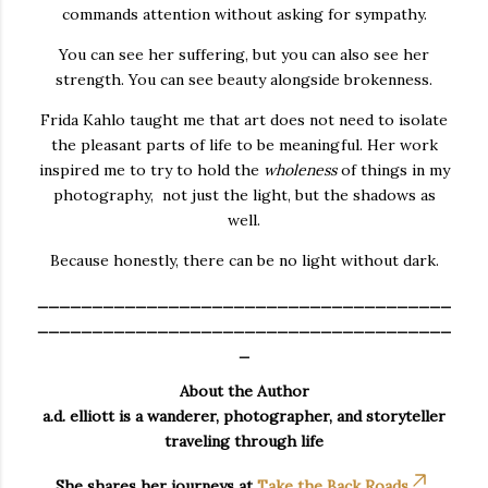
commands attention without asking for sympathy.
You can see her suffering, but you can also see her
strength. You can see beauty alongside brokenness.
Frida Kahlo taught me that art does not need to isolate
the pleasant parts of life to be meaningful. Her work
inspired me to try to hold the
wholeness
of things in my
photography, not just the light, but the shadows as
well.
Because honestly, there can be no light without dark.
______________________________________
______________________________________
_
About the Author
a.d. elliott is a wanderer, photographer, and storyteller
traveling through life
She shares her journeys at
Take the Back Roads
,