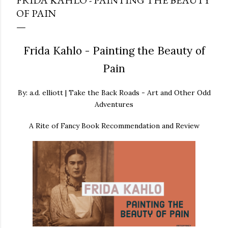
FRIDA KAHLO - PAINTING THE BEAUTY
OF PAIN
Frida Kahlo - Painting the Beauty of
Pain
By: a.d. elliott | Take the Back Roads - Art and Other Odd
Adventures
A Rite of Fancy Book Recommendation and Review