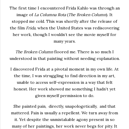
The first time I encountered Frida Kahlo was through an
image of
La Columna Rota
(
The Broken Column
). It
stopped me cold. This was shortly after the release of
the film
Frida
, when the United States was rediscovering
her work, though I wouldn’t see the movie myself for
many years.
The Broken Column
floored me. There is so much I
understood in that painting without needing explanation.
I discovered Frida at a pivotal moment in my own life. At
the time, I was struggling to find direction in my art,
unable to access self-expression in a way that felt
honest. Her work showed me something I hadn’t yet
given myself permission to do.
She painted pain, directly, unapologetically, and that
mattered. Pain is usually a repellent. We turn away from
it. Yet despite the unmistakable agony present in so
many of her paintings, her work never begs for pity. It