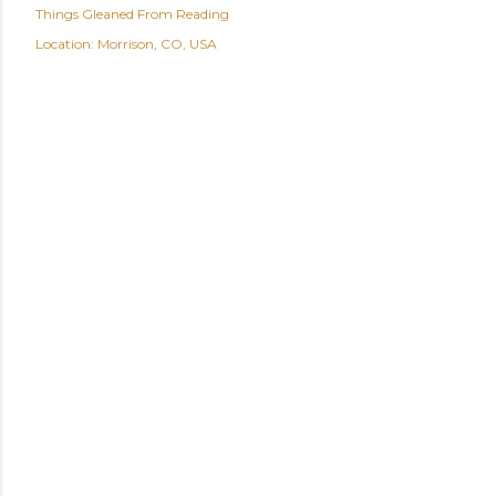
Things Gleaned From Reading
Location:
Morrison, CO, USA