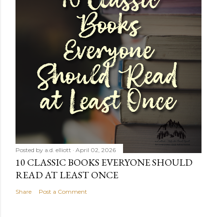
Posted by
a.d. elliott
April 02, 2026
10 CLASSIC BOOKS EVERYONE SHOULD
READ AT LEAST ONCE
Share
Post a Comment