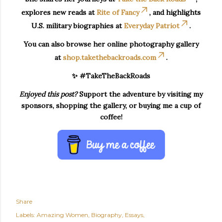
explores new reads at
Rite of Fancy
, and highlights
U.S. military biographies at
Everyday Patriot
.
You can also browse her online photography gallery
at
shop.takethebackroads.com
.
✨ #TakeTheBackRoads
Enjoyed this post?
Support the adventure by visiting my
sponsors, shopping the gallery, or buying me a cup of
coffee!
Share
Labels:
Amazing Women
Biography
Essays