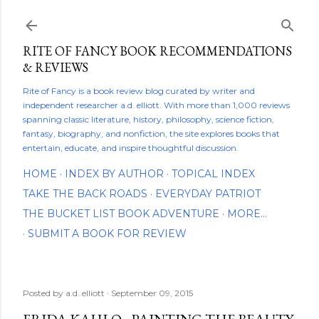
Skip to main content
RITE OF FANCY BOOK RECOMMENDATIONS
& REVIEWS
Rite of Fancy is a book review blog curated by writer and
independent researcher a.d. elliott. With more than 1,000 reviews
spanning classic literature, history, philosophy, science fiction,
fantasy, biography, and nonfiction, the site explores books that
entertain, educate, and inspire thoughtful discussion.
HOME
INDEX BY AUTHOR
TOPICAL INDEX
TAKE THE BACK ROADS
EVERYDAY PATRIOT
THE BUCKET LIST BOOK ADVENTURE
MORE…
SUBMIT A BOOK FOR REVIEW
Posted by
a.d. elliott
September 09, 2015