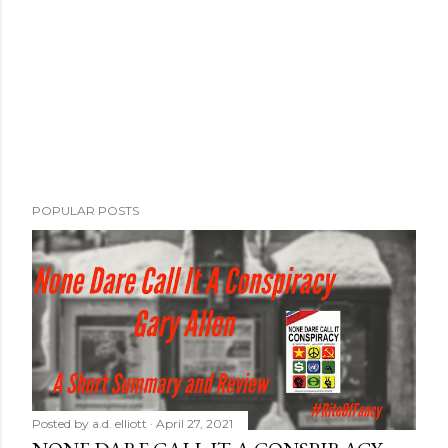
POPULAR POSTS
Posted by
a.d. elliott
April 27, 2021