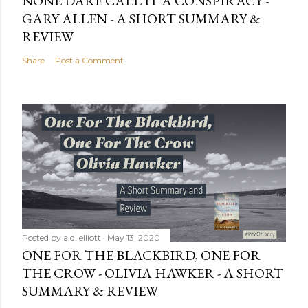
NONE DARE CALL IT A CONSPIRACY -
GARY ALLEN - A SHORT SUMMARY &
REVIEW
Share
Post a Comment
Posted by
a.d. elliott
May 13, 2020
ONE FOR THE BLACKBIRD, ONE FOR
THE CROW - OLIVIA HAWKER - A SHORT
SUMMARY & REVIEW