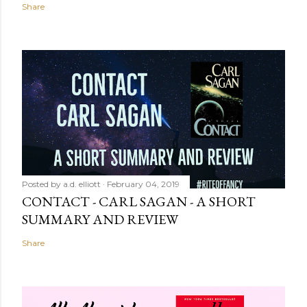
Share
Posted by
a.d. elliott
February 04, 2019
CONTACT - CARL SAGAN - A SHORT
SUMMARY AND REVIEW
Share