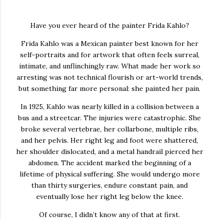
Have you ever heard of the painter
Frida Kahlo
?
Frida Kahlo was a Mexican painter best known for her
self-portraits and for artwork that often feels surreal,
intimate, and unflinchingly raw. What made her work so
arresting was not technical flourish or art-world trends,
but something far more personal: she painted her pain.
In 1925, Kahlo was nearly killed in a collision between a
bus and a streetcar. The injuries were catastrophic. She
broke several vertebrae, her collarbone, multiple ribs,
and her pelvis. Her right leg and foot were shattered,
her shoulder dislocated, and a metal handrail pierced her
abdomen. The accident marked the beginning of a
lifetime of physical suffering. She would undergo more
than thirty surgeries, endure constant pain, and
eventually lose her right leg below the knee.
Of course, I didn’t know any of that at first.